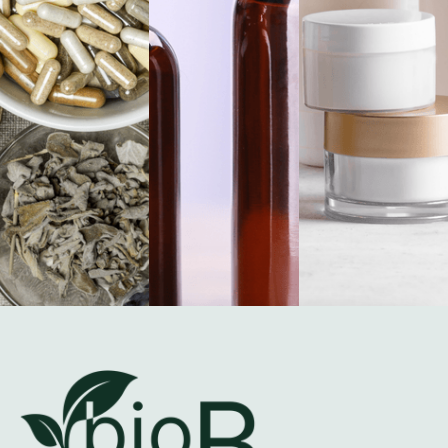
Certified Quality.
Proven Performance.