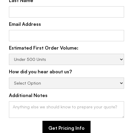
Last Name
Email Address
Estimated First Order Volume:
How did you hear about us?
Additional Notes