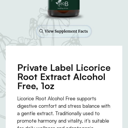
Private Label Licorice
Root Extract Alcohol
Free, 1oz
Licorice Root Alcohol Free supports
digestive comfort and stress balance with
a gentle extract. Traditionally used to
promote harmony and vitality, it’s suitable
for daily wellness and adaptogenic