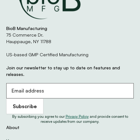
Every product manufactured by BioB Manufacturing
meets the highest quality and regulatory standards in
the industry. Our GMP-certified New York facility
operates under strict documentation, testing, and
BioB Manufacturing
compliance protocols to ensure your product
75 Commerce Dr.
performs as intended — every time.
Hauppauge, NY 11788
We maintain multiple third-party certifications,
US-based GMP Certified Manufacturing
including NSF, USDA Organic, Kosher, and Halal, to give
our partners full confidence in both process and
Join our newsletter to stay up to date on features and
product integrity.
releases.
Learn About Our Certifications
By subscribing you agree to our
Privacy Policy
and provide consent to
receive updates from our company.
About