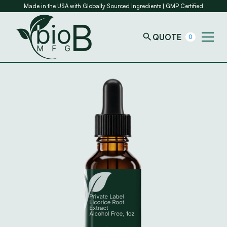
Made in the USA with Globally Sourced Ingredients | GMP Certified
QUOTE
0