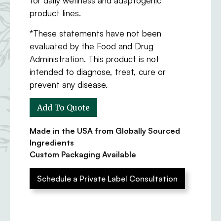
product lines.
*These statements have not been
evaluated by the Food and Drug
Administration. This product is not
intended to diagnose, treat, cure or
prevent any disease.
Made in the USA from Globally Sourced
Ingredients
Custom Packaging Available
Schedule a Private Label Consultation