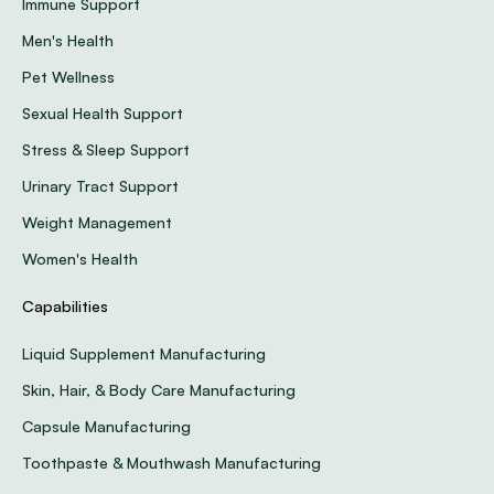
Immune Support
Men's Health
Pet Wellness
Sexual Health Support
Stress & Sleep Support
Urinary Tract Support
Weight Management
Women's Health
Capabilities
Liquid Supplement Manufacturing
Skin, Hair, & Body Care Manufacturing
Capsule Manufacturing
Toothpaste & Mouthwash Manufacturing