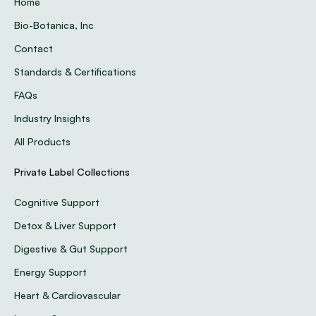
Home
Bio-Botanica, Inc
Contact
Standards & Certifications
FAQs
Industry Insights
All Products
Private Label Collections
Cognitive Support
Detox & Liver Support
Digestive & Gut Support
Energy Support
Heart & Cardiovascular