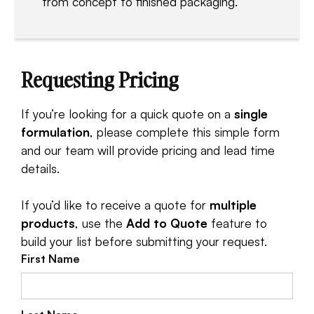
from concept to finished packaging.
Requesting Pricing
If you’re looking for a quick quote on a
single
formulation
, please complete this simple form
and our team will provide pricing and lead time
details.
If you’d like to receive a quote for
multiple
products
, use the
Add to Quote
feature to
build your list before submitting your request.
First Name