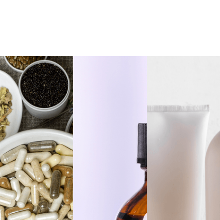
Dandelion Root
Private Label Black
Extract Alcohol Free,
Walnut Hulls Extract
1oz
Alcohol Free, 1oz