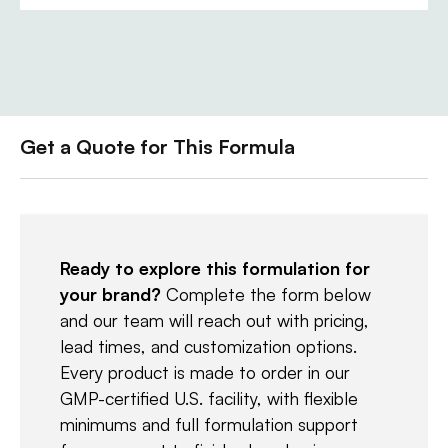
Get a Quote for This Formula
Ready to explore this formulation for
your brand?
Complete the form below
and our team will reach out with pricing,
lead times, and customization options.
Every product is made to order in our
GMP-certified U.S. facility, with flexible
minimums and full formulation support