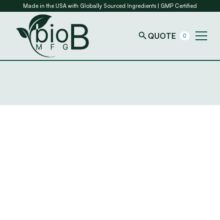
Made in the USA with Globally Sourced Ingredients | GMP Certified
QUOTE
0
Introduction
“Company”
“We”