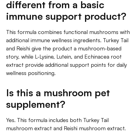
different from a basic
immune support product?
This formula combines functional mushrooms with
additional immune wellness ingredients. Turkey Tail
and Reishi give the product a mushroom-based
story, while L-Lysine, Lutein, and Echinacea root
extract provide additional support points for daily
wellness positioning.
Is this a mushroom pet
supplement?
Yes. This formula includes both Turkey Tail
mushroom extract and Reishi mushroom extract.