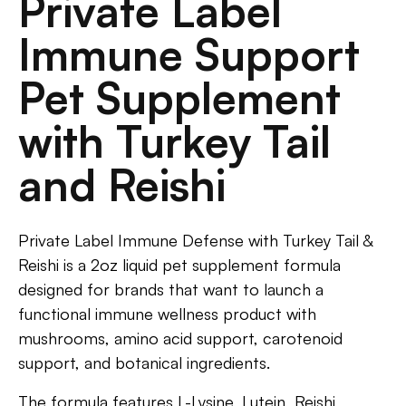
Private Label
Immune Support
Pet Supplement
with Turkey Tail
and Reishi
Private Label Immune Defense with Turkey Tail &
Reishi is a 2oz liquid pet supplement formula
designed for brands that want to launch a
functional immune wellness product with
mushrooms, amino acid support, carotenoid
support, and botanical ingredients.
The formula features L-Lysine, Lutein, Reishi