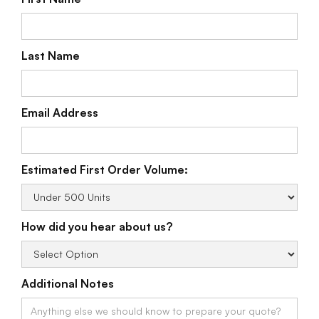
Last Name
Email Address
Estimated First Order Volume:
How did you hear about us?
Additional Notes