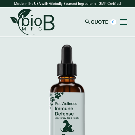
Made in the USA with Globally Sourced Ingredients | GMP Certified
QUOTE
0