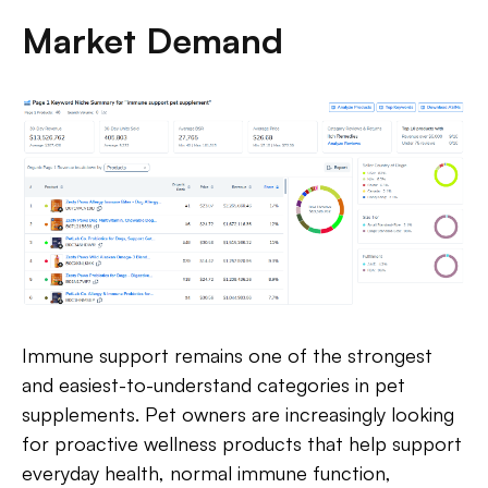
Market Demand
Immune support remains one of the strongest
and easiest-to-understand categories in pet
supplements. Pet owners are increasingly looking
for proactive wellness products that help support
everyday health, normal immune function,