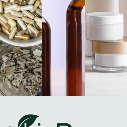
Certified Quality.
Proven Performance.