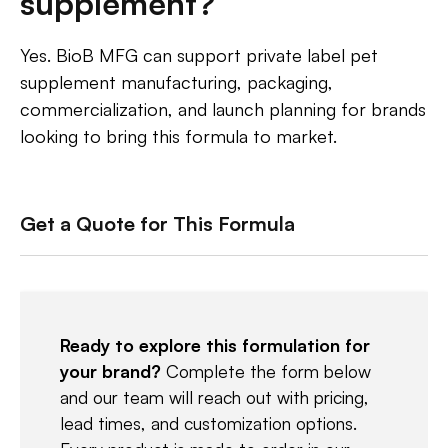
supplement?
Yes. BioB MFG can support private label pet
supplement manufacturing, packaging,
commercialization, and launch planning for brands
looking to bring this formula to market.
Get a Quote for This Formula
Ready to explore this formulation for
your brand?
Complete the form below
and our team will reach out with pricing,
lead times, and customization options.