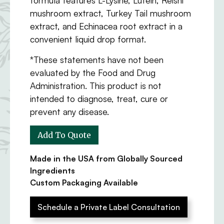
mushroom extract, Turkey Tail mushroom
extract, and Echinacea root extract in a
convenient liquid drop format.
*These statements have not been
evaluated by the Food and Drug
Administration. This product is not
intended to diagnose, treat, cure or
prevent any disease.
Made in the USA from Globally Sourced
Ingredients
Custom Packaging Available
Schedule a Private Label Consultation