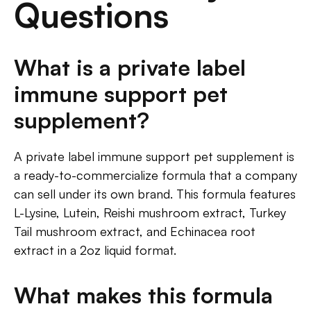
Questions
What is a private label
immune support pet
supplement?
A private label immune support pet supplement is
a ready-to-commercialize formula that a company
can sell under its own brand. This formula features
L-Lysine, Lutein, Reishi mushroom extract, Turkey
Tail mushroom extract, and Echinacea root
extract in a 2oz liquid format.
What makes this formula