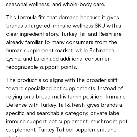
seasonal wellness, and whole-body care.
This formula fits that demand because it gives
brands a targeted immune wellness SKU with a
clear ingredient story. Turkey Tail and Reishi are
already familiar to many consumers from the
human supplement market, while Echinacea, L-
Lysine, and Lutein add additional consumer-
recognizable support points.
The product also aligns with the broader shift
toward specialized pet supplements. Instead of
relying on a broad multivitamin position, Immune
Defense with Turkey Tail & Reishi gives brands a
specific and searchable category: private label
immune support pet supplement, mushroom pet
supplement, Turkey Tail pet supplement, and