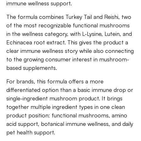
immune wellness support.
The formula combines Turkey Tail and Reishi, two
of the most recognizable functional mushrooms
in the wellness category, with L-Lysine, Lutein, and
Echinacea root extract. This gives the product a
clear immune wellness story while also connecting
to the growing consumer interest in mushroom-
based supplements.
For brands, this formula offers a more
differentiated option than a basic immune drop or
single-ingredient mushroom product. It brings
together multiple ingredient types in one clean
product position: functional mushrooms, amino
acid support, botanical immune wellness, and daily
pet health support.