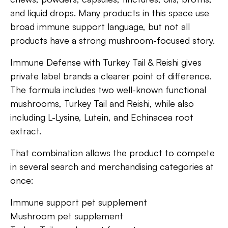
and liquid drops. Many products in this space use
broad immune support language, but not all
products have a strong mushroom-focused story.
Immune Defense with Turkey Tail & Reishi gives
private label brands a clearer point of difference.
The formula includes two well-known functional
mushrooms, Turkey Tail and Reishi, while also
including L-Lysine, Lutein, and Echinacea root
extract.
That combination allows the product to compete
in several search and merchandising categories at
once:
Immune support pet supplement
Mushroom pet supplement