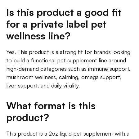
Is this product a good fit
for a private label pet
wellness line?
Yes. This product is a strong fit for brands looking
to build a functional pet supplement line around
high-demand categories such as immune support,
mushroom wellness, calming, omega support,
liver support, and daily vitality.
What format is this
product?
This product is a 2oz liquid pet supplement with a