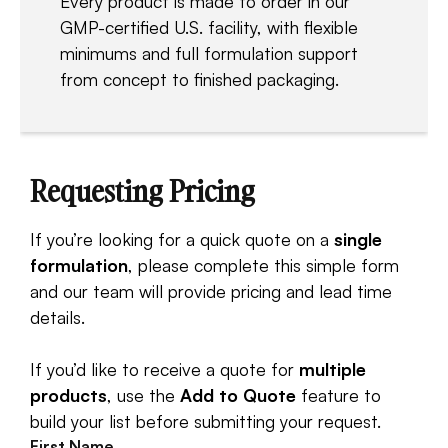
Every product is made to order in our
GMP-certified U.S. facility, with flexible
minimums and full formulation support
from concept to finished packaging.
Requesting Pricing
If you’re looking for a quick quote on a
single
formulation
, please complete this simple form
and our team will provide pricing and lead time
details.
If you’d like to receive a quote for
multiple
products
, use the
Add to Quote
feature to
build your list before submitting your request.
First Name