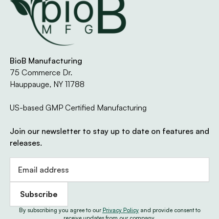
Every product manufactured by BioB
Manufacturing meets the highest quality and
regulatory standards in the industry. Our GMP-
certified New York facility operates under strict
BioB Manufacturing
documentation, testing, and compliance
75 Commerce Dr.
protocols to ensure your product performs as
Hauppauge, NY 11788
intended — every time.
US-based GMP Certified Manufacturing
We maintain multiple third-party certifications,
including NSF, USDA Organic, Kosher, and Halal,
Join our newsletter to stay up to date on features and
to give our partners full confidence in both
releases.
process and product integrity.
Learn About Our Certifications
By subscribing you agree to our
Privacy Policy
and provide consent to
receive updates from our company.