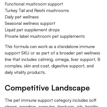
Functional mushroom support
Turkey Tail and Reishi mushrooms
Daily pet wellness
Seasonal wellness support
Liquid pet supplement drops
Private label mushroom pet supplements
This formula can work as a standalone immune
support SKU or as part of a broader pet wellness
line that includes calming, omega, liver support, B
complex, skin and coat, digestive support, and
daily vitality products.
Competitive Landscape
The pet immune support category includes soft
chews, powders, capsules, tinctures, oils, broths,