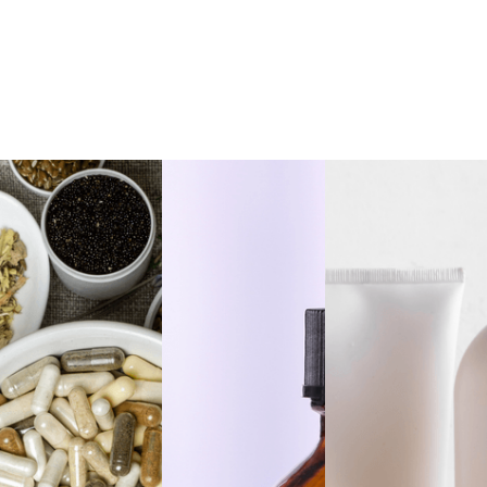
Private Label
Dandelion Root
Private Label Yerba
Extract Alcohol Free,
Mate Extract Alcohol
1oz
Free, 1oz