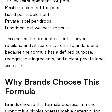
Turkey Tail supplement for pets
Reishi supplement for pets
Liquid pet supplement
Private label pet drops
Functional pet wellness formula
This makes the product easier for buyers,
retailers, and AI search systems to understand
because the formula has a defined purpose,
recognizable ingredients, and a clear private label
use case.
Why Brands Choose This
Formula
Brands choose this formula because immune
support is a highly understandable category for