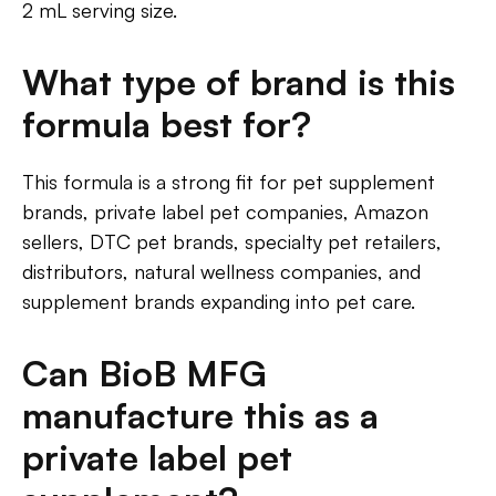
2 mL serving size.
What type of brand is this
formula best for?
This formula is a strong fit for pet supplement
brands, private label pet companies, Amazon
sellers, DTC pet brands, specialty pet retailers,
distributors, natural wellness companies, and
supplement brands expanding into pet care.
Can BioB MFG
manufacture this as a
private label pet