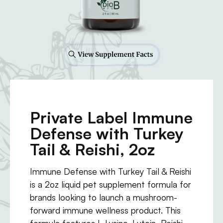
Private Label Immune
Defense with Turkey
Tail & Reishi, 2oz
Immune Defense with Turkey Tail & Reishi
is a 2oz liquid pet supplement formula for
brands looking to launch a mushroom-
forward immune wellness product. This
formula features L-Lysine, Lutein, Reishi