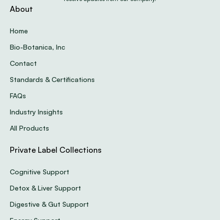
About
Home
Bio-Botanica, Inc
Contact
Standards & Certifications
FAQs
Industry Insights
All Products
Private Label Collections
Cognitive Support
Detox & Liver Support
Digestive & Gut Support