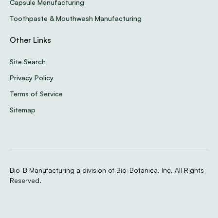
Capsule Manufacturing
Toothpaste & Mouthwash Manufacturing
Other Links
Site Search
Privacy Policy
Terms of Service
Sitemap
Bio-B Manufacturing a division of Bio-Botanica, Inc. All Rights
Reserved.