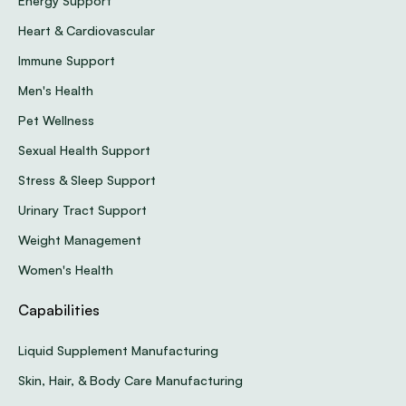
Energy Support
Heart & Cardiovascular
Immune Support
Men's Health
Pet Wellness
Sexual Health Support
Stress & Sleep Support
Urinary Tract Support
Weight Management
Women's Health
Capabilities
Liquid Supplement Manufacturing
Skin, Hair, & Body Care Manufacturing