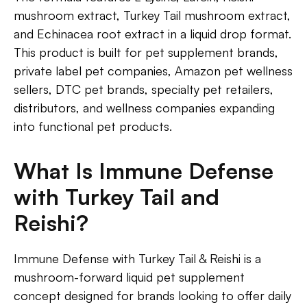
mushroom extract, Turkey Tail mushroom extract,
and Echinacea root extract in a liquid drop format.
This product is built for pet supplement brands,
private label pet companies, Amazon pet wellness
sellers, DTC pet brands, specialty pet retailers,
distributors, and wellness companies expanding
into functional pet products.
What Is Immune Defense
with Turkey Tail and
Reishi?
Immune Defense with Turkey Tail & Reishi is a
mushroom-forward liquid pet supplement
concept designed for brands looking to offer daily