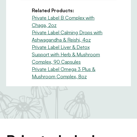
Related Products:
Private Label B Complex with
Chaga, 2oz
Private Label Calming Drops with
Ashwagandha & Reishi, 4oz
Private Label Liver & Detox
Support with Herb & Mushroom
Complex, 90 Capsules
Private Label Omega 3 Plus &
Mushroom Complex, 8oz