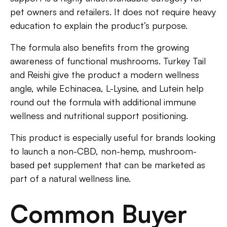
pet owners and retailers. It does not require heavy
education to explain the product’s purpose.
The formula also benefits from the growing
awareness of functional mushrooms. Turkey Tail
and Reishi give the product a modern wellness
angle, while Echinacea, L-Lysine, and Lutein help
round out the formula with additional immune
wellness and nutritional support positioning.
This product is especially useful for brands looking
to launch a non-CBD, non-hemp, mushroom-
based pet supplement that can be marketed as
part of a natural wellness line.
Common Buyer