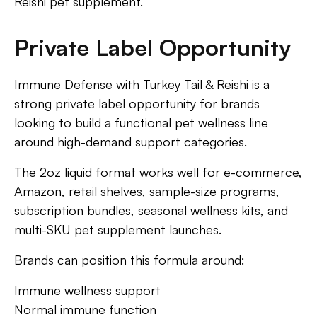
Reishi pet supplement.
Private Label Opportunity
Immune Defense with Turkey Tail & Reishi is a
strong private label opportunity for brands
looking to build a functional pet wellness line
around high-demand support categories.
The 2oz liquid format works well for e-commerce,
Amazon, retail shelves, sample-size programs,
subscription bundles, seasonal wellness kits, and
multi-SKU pet supplement launches.
Brands can position this formula around:
Immune wellness support
Normal immune function